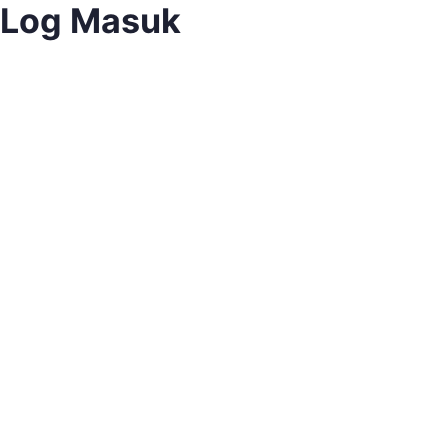
Log Masuk