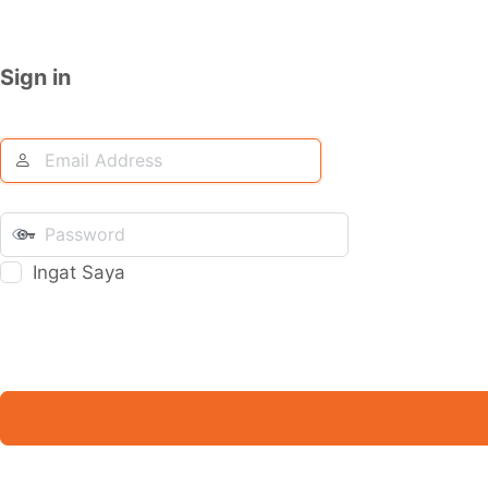
Sign in
Ingat Saya