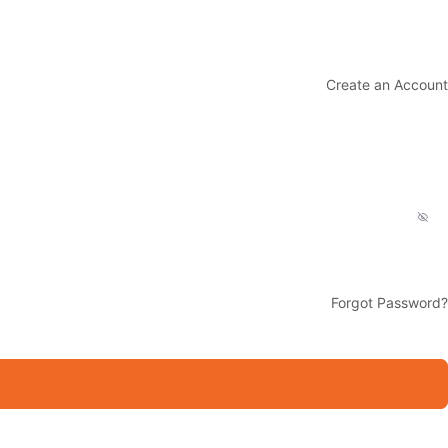
Create an Account
Forgot Password?