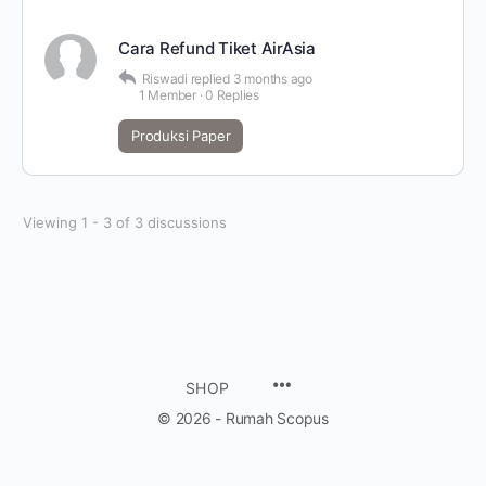
Cara Refund Tiket AirAsia
Riswadi
replied
3 months ago
1 Member
·
0 Replies
Produksi Paper
Viewing 1 - 3 of 3 discussions
SHOP
© 2026 - Rumah Scopus