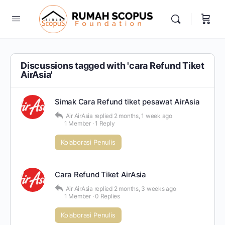
Discussions tagged with 'cara Refund Tiket
AirAsia'
Simak Cara Refund tiket pesawat AirAsia
Air AirAsia
replied
2 months, 1 week ago
1 Member
·
1 Reply
Kolaborasi Penulis
Cara Refund Tiket AirAsia
Air AirAsia
replied
2 months, 3 weeks ago
1 Member
·
0 Replies
Kolaborasi Penulis