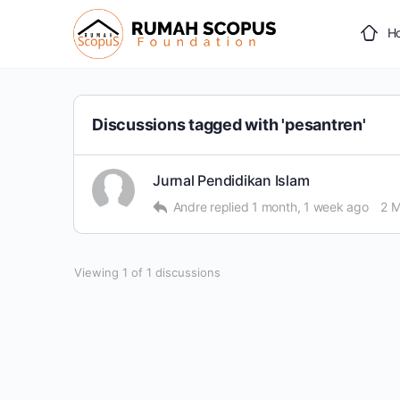
H
Discussions tagged with 'pesantren'
Jurnal Pendidikan Islam
Andre
replied
1 month, 1 week ago
2 
Viewing 1 of 1 discussions