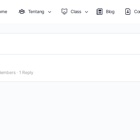
ome
Tentang
Class
Blog
Co
Members
·
1 Reply