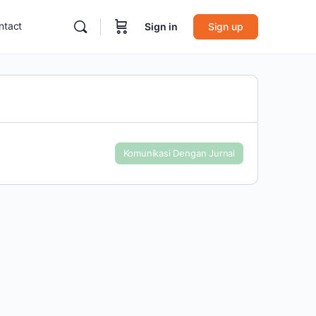
ntact
Sign in
Sign up
Komunikasi Dengan Jurnal