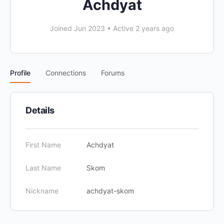
Achdyat
Joined Jun 2023
•
Active 2 years ago
Profile
Connections
Forums
Details
First Name
Achdyat
Last Name
Skom
Nickname
achdyat-skom