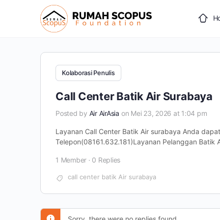
H
Kolaborasi Penulis
Call Center Batik Air Surabaya
Posted by
Air AirAsia
on Mei 23, 2026 at 1:04 pm
Layanan Call Center Batik Air surabaya Anda dap
Telepon(08161.632.181)Layanan Pelanggan Batik Ai
1 Member
·
0 Replies
call center batik Air surabaya
Sorry, there were no replies found.