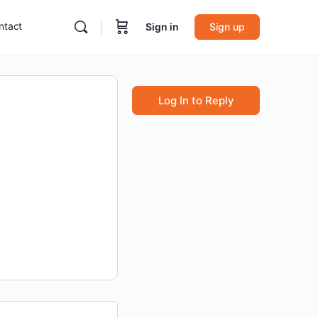
ntact
Sign in
Sign up
Log In to Reply