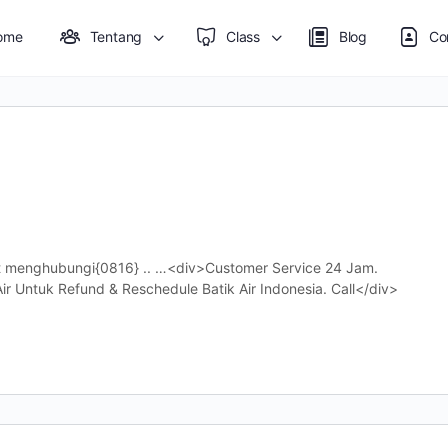
ome
Tentang
Class
Blog
Co
at menghubungi{0816} .. …<div>Customer Service 24 Jam.
r Untuk Refund & Reschedule Batik Air Indonesia. Call</div>