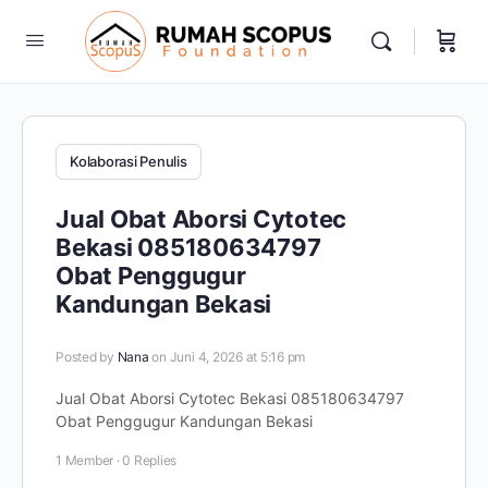
Kolaborasi Penulis
Jual Obat Aborsi Cytotec
Bekasi 085180634797
Obat Penggugur
Kandungan Bekasi
Posted by
Nana
on Juni 4, 2026 at 5:16 pm
Jual Obat Aborsi Cytotec Bekasi 085180634797
Obat Penggugur Kandungan Bekasi
1 Member
·
0 Replies