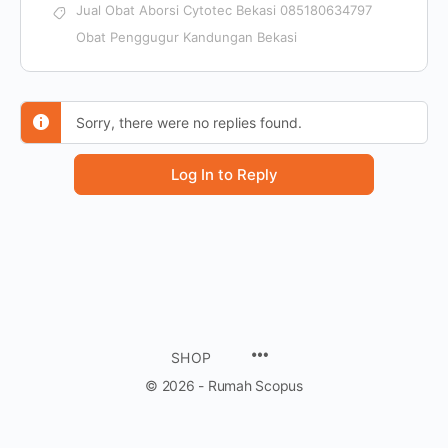
Jual Obat Aborsi Cytotec Bekasi 085180634797
Obat Penggugur Kandungan Bekasi
Sorry, there were no replies found.
Log In to Reply
SHOP
© 2026 - Rumah Scopus