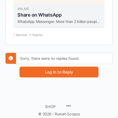
WA.ME
Share on WhatsApp
WhatsApp Messenger: More than 2 billion people in over 180 countries use WhatsApp to stay in touch with friends and family, anytime and anywhere. WhatsApp is free and offers simple, secure, reliable messaging and calling, available on phones all over …
1 Member
·
0 Replies
Sorry, there were no replies found.
Log In to Reply
SHOP
© 2026 - Rumah Scopus