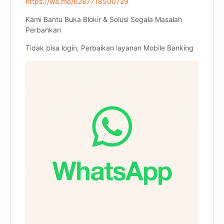
https://wa.me/6287718500729
Kami Bantu Buka Blokir & Solusi Segala Masalah
Perbankan
Tidak bisa login, Perbaikan layanan Mobile Banking