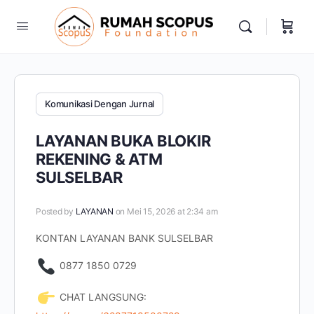
Komunikasi Dengan Jurnal
LAYANAN BUKA BLOKIR
REKENING & ATM
SULSELBAR
Posted by
LAYANAN
on Mei 15, 2026 at 2:34 am
KONTAN LAYANAN BANK SULSELBAR
0877 1850 0729
CHAT LANGSUNG: