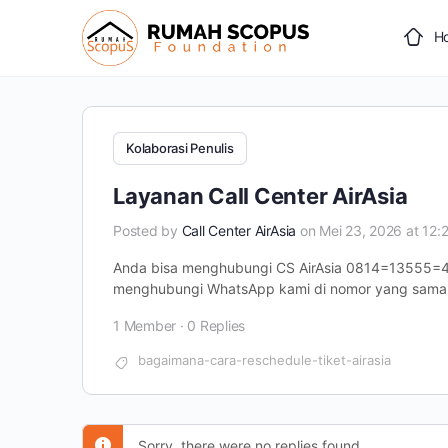
H
Kolaborasi Penulis
Layanan Call Center AirAsia
Posted by
Call Center AirAsia
on Mei 23, 2026 at 12:
Anda bisa menghubungi CS AirAsia 0814=13555=4
menghubungi WhatsApp kami di nomor yang sama.
1 Member
·
0 Replies
bagaimana-cara-reschedule-tiket-airasia
Sorry, there were no replies found.