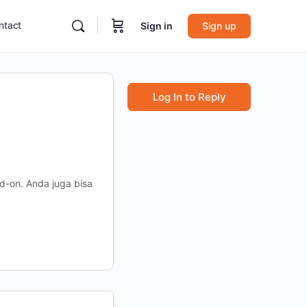
ntact
Sign in
Sign up
Log In to Reply
-on. Anda juga bisa