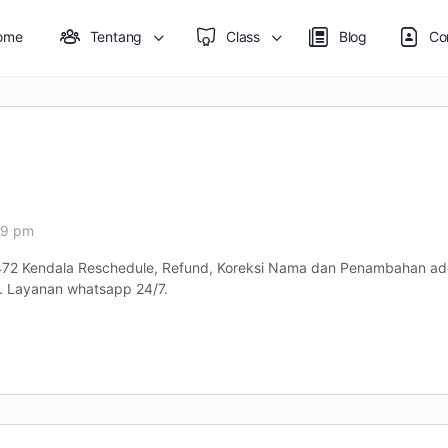
ome
Tentang
Class
Blog
Co
29 pm
72 Kendala Reschedule, Refund, Koreksi Nama dan Penambahan add
 Layanan whatsapp 24/7.