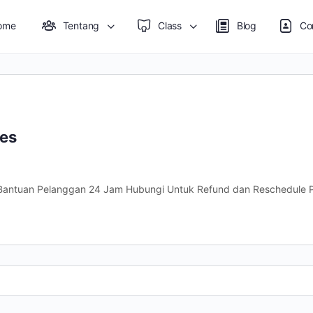
ome
Tentang
Class
Blog
Co
nes
antuan Pelanggan 24 Jam Hubungi Untuk Refund dan Reschedule