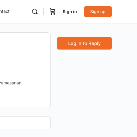
ntact
Sign in
Sign up
Log In to Reply
 Pemesanan