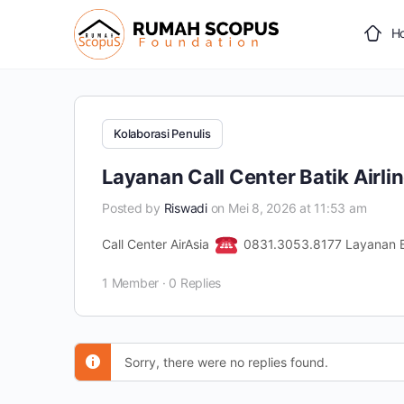
H
Kolaborasi Penulis
Layanan Call Center Batik Airli
Posted by
Riswadi
on Mei 8, 2026 at 11:53 am
Call Center AirAsia
0831.3053.8177 Layanan B
1 Member
·
0 Replies
Sorry, there were no replies found.